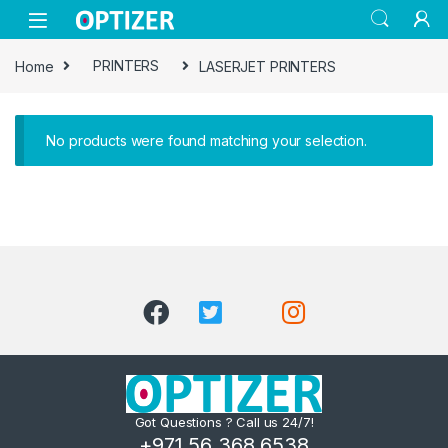
Skip to navigation
Skip to content
Home
PRINTERS
LASERJET PRINTERS
No products were found matching your selection.
Got Questions ? Call us 24/7!
+971 56 368 6538