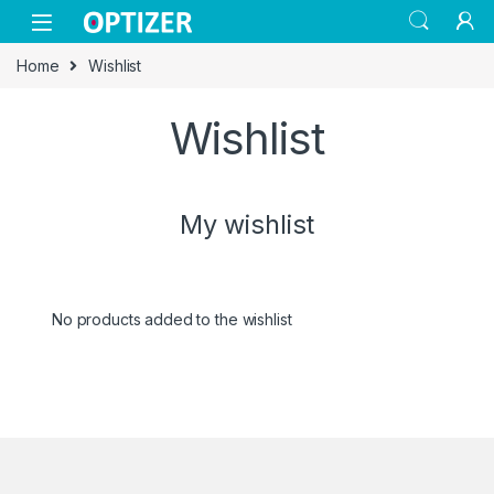
Skip to navigation
Skip to content
Home
Wishlist
Wishlist
My wishlist
No products added to the wishlist