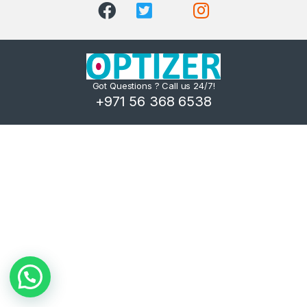
Got Questions ? Call us 24/7!
+971 56 368 6538