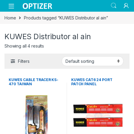
Skip to navigation
Skip to content
Home
Products tagged “KUWES Distributor al ain”
KUWES Distributor al ain
Showing all 4 results
Filters
KUWES CABLE TRACER KS-
KUWES CAT6 24 PORT
470 TAIWAN
PATCH PANEL