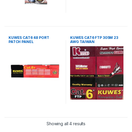
KUWES CAT6 48 PORT
KUWES CAT6 FTP 305M 23
PATCH PANEL
AWG TAIWAN
Showing all 4 results