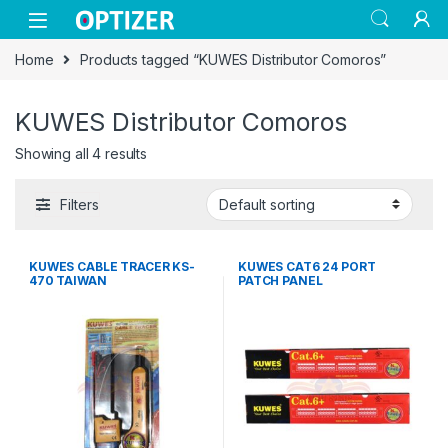
Skip to navigation
Skip to content
Home
Products tagged “KUWES Distributor Comoros”
KUWES Distributor Comoros
Showing all 4 results
Filters
KUWES CABLE TRACER KS-
KUWES CAT6 24 PORT
470 TAIWAN
PATCH PANEL