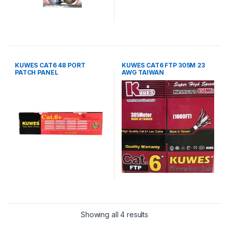
KUWES CAT6 48 PORT
KUWES CAT6 FTP 305M 23
PATCH PANEL
AWG TAIWAN
Showing all 4 results