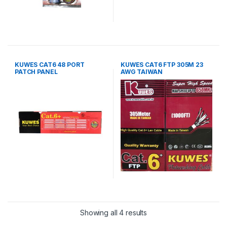
KUWES CAT6 48 PORT
KUWES CAT6 FTP 305M 23
PATCH PANEL
AWG TAIWAN
Showing all 4 results