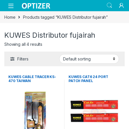
Skip to navigation
Skip to content
Home
Products tagged “KUWES Distributor fujairah”
KUWES Distributor fujairah
Showing all 4 results
Filters
KUWES CABLE TRACER KS-
KUWES CAT6 24 PORT
470 TAIWAN
PATCH PANEL