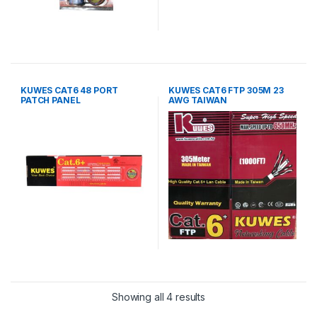
KUWES CAT6 48 PORT
KUWES CAT6 FTP 305M 23
PATCH PANEL
AWG TAIWAN
Showing all 4 results