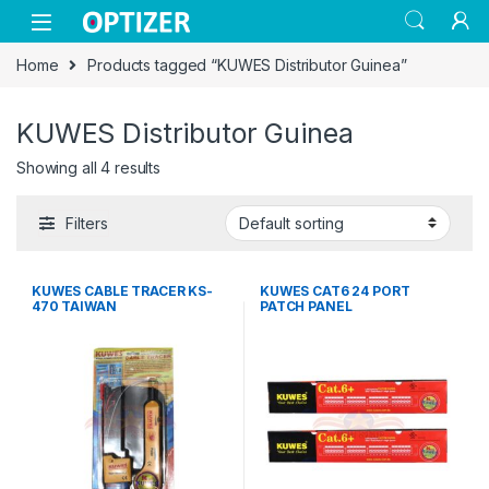
Skip to navigation
Skip to content
Home
Products tagged “KUWES Distributor Guinea”
KUWES Distributor Guinea
Showing all 4 results
Filters
KUWES CABLE TRACER KS-
KUWES CAT6 24 PORT
470 TAIWAN
PATCH PANEL