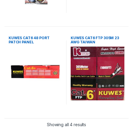
KUWES CAT6 48 PORT
KUWES CAT6 FTP 305M 23
PATCH PANEL
AWG TAIWAN
Showing all 4 results