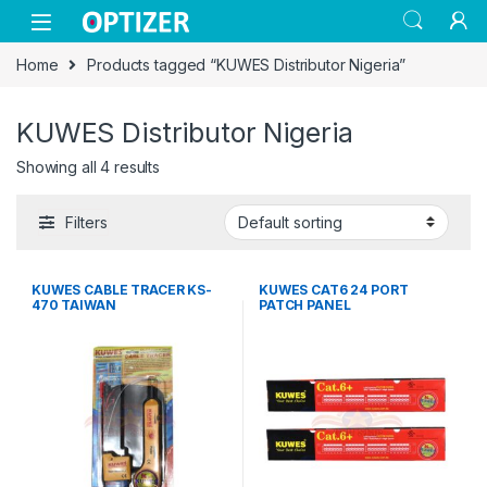
Skip to navigation
Skip to content
Home
Products tagged “KUWES Distributor Nigeria”
KUWES Distributor Nigeria
Showing all 4 results
Filters
KUWES CABLE TRACER KS-
KUWES CAT6 24 PORT
470 TAIWAN
PATCH PANEL