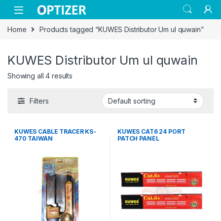
Skip to navigation
Skip to content
Home
Products tagged “KUWES Distributor Um ul quwain”
KUWES Distributor Um ul quwain
Showing all 4 results
Filters
KUWES CABLE TRACER KS-
KUWES CAT6 24 PORT
470 TAIWAN
PATCH PANEL