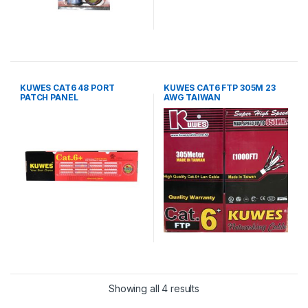
KUWES CAT6 48 PORT
KUWES CAT6 FTP 305M 23
PATCH PANEL
AWG TAIWAN
Showing all 4 results