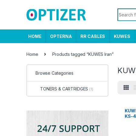
Skip to navigation
Skip to content
Search f
HOME
OPTERNA
RR CABLES
KUWES
Home
Products tagged “KUWES Iran”
KUWE
Browse Categories
TONERS & CARTRIDGES
(1)
KUWE
KS-4