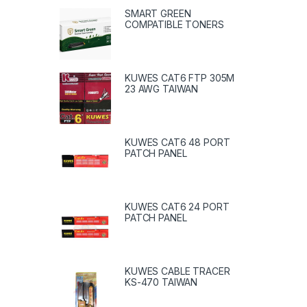
SMART GREEN
COMPATIBLE TONERS
KUWES CAT6 FTP 305M
23 AWG TAIWAN
KUWES CAT6 48 PORT
PATCH PANEL
KUWES CAT6 24 PORT
PATCH PANEL
KUWES CABLE TRACER
KS-470 TAIWAN