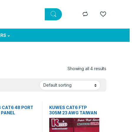
ERS
Showing all 4 results
 CAT6 48 PORT
KUWES CAT6 FTP
 PANEL
305M 23 AWG TAIWAN