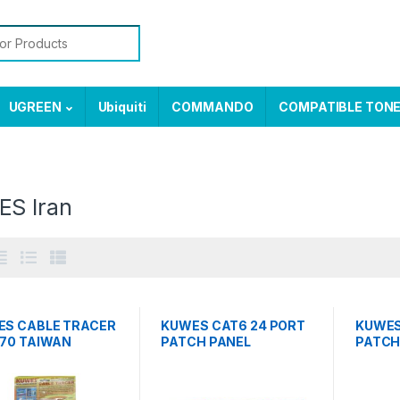
or:
UGREEN
Ubiquiti
COMMANDO
COMPATIBLE TON
S Iran
S CABLE TRACER
KUWES CAT6 24 PORT
KUWES
70 TAIWAN
PATCH PANEL
PATCH