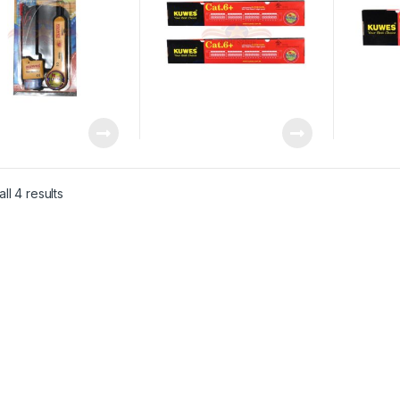
ll 4 results