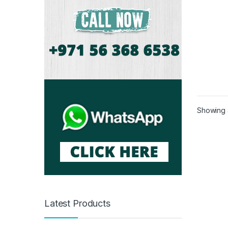
Showing a
Latest Products