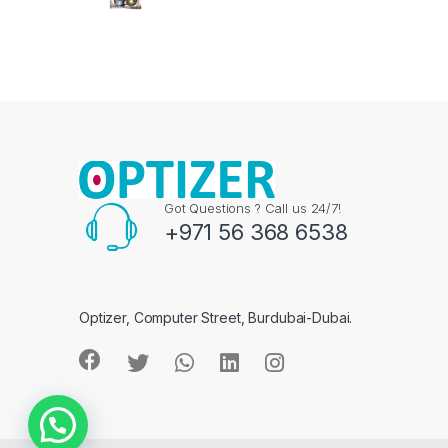
Got Questions ? Call us 24/7!
+971 56 368 6538
Optizer, Computer Street, Burdubai-Dubai.