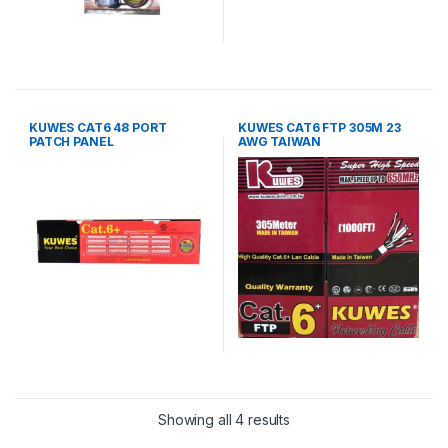
KUWES CAT6 48 PORT
KUWES CAT6 FTP 305M 23
PATCH PANEL
AWG TAIWAN
Showing all 4 results