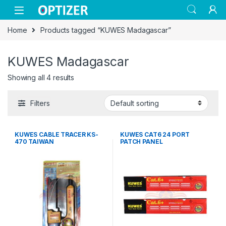
Skip to navigation
Skip to content
Home
Products tagged “KUWES Madagascar”
KUWES Madagascar
Showing all 4 results
Filters
KUWES CABLE TRACER KS-
KUWES CAT6 24 PORT
470 TAIWAN
PATCH PANEL