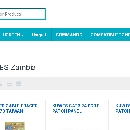
or:
UGREEN
Ubiquiti
COMMANDO
COMPATIBLE TON
ES Zambia
S CABLE TRACER
KUWES CAT6 24 PORT
KUWES
70 TAIWAN
PATCH PANEL
PATCH