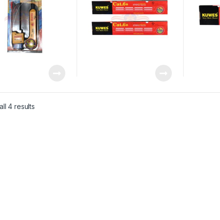
ll 4 results