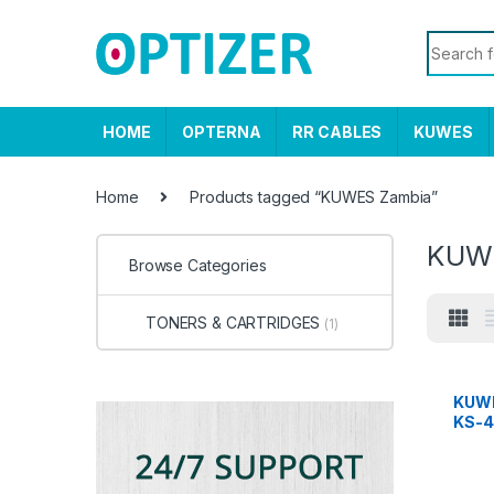
Skip to navigation
Skip to content
Search f
HOME
OPTERNA
RR CABLES
KUWES
Home
Products tagged “KUWES Zambia”
KUW
Browse Categories
TONERS & CARTRIDGES
(1)
KUWE
KS-4