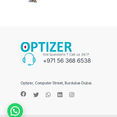
Got Questions ? Call us 24/7!
+971 56 368 6538
Optizer, Computer Street, Burdubai-Dubai.