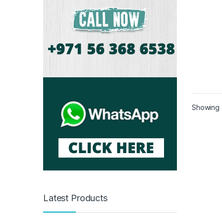
Showing a
Latest Products