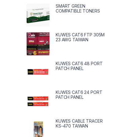
SMART GREEN
COMPATIBLE TONERS
KUWES CAT6 FTP 305M
23 AWG TAIWAN
KUWES CAT6 48 PORT
PATCH PANEL
KUWES CAT6 24 PORT
PATCH PANEL
KUWES CABLE TRACER
KS-470 TAIWAN