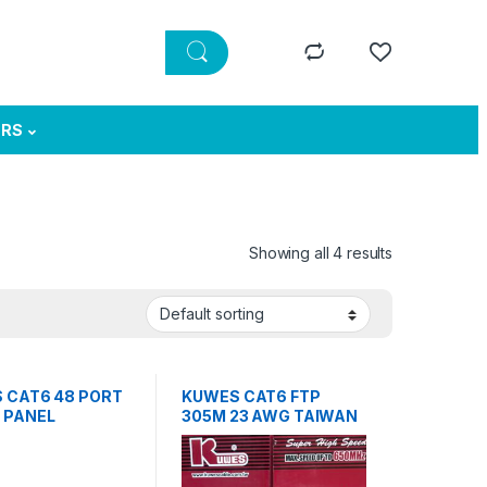
ERS
Showing all 4 results
 CAT6 48 PORT
KUWES CAT6 FTP
 PANEL
305M 23 AWG TAIWAN