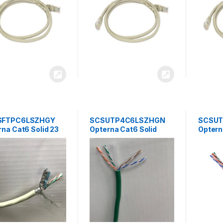
SFTPC6LSZHGY
SCSUTP4C6LSZHGN
SCSUT
na Cat6 Solid 23
Opterna Cat6 Solid
Optern
SF/UTP LSZH 4
23AWG UTP LSZH 4Pair
23AWG 
Cable 305 Mtr/Box
cable 305mtr/Box –
Outdoo
Green
305mtr