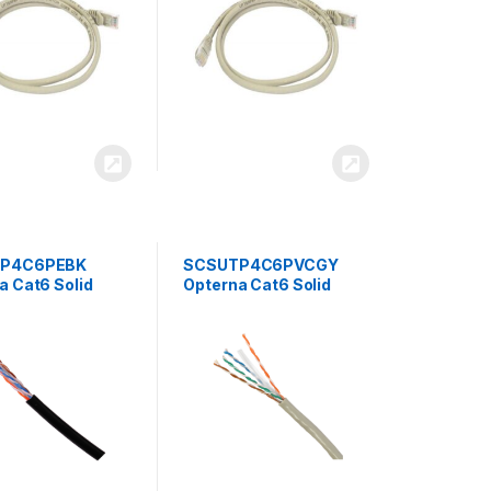
P4C6PEBK
SCSUTP4C6PVCGY
a Cat6 Solid
Opterna Cat6 Solid
UTP PE 4Pair
23AWG UTP PVC 4Pair
r Cable
Cable 305mtr/Box Grey
/Box Black