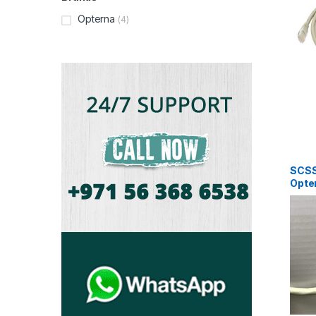
Opterna
(4)
SCS
Opter
AWG 
Pair 
Grey