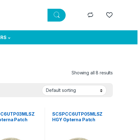
ERS
Showing all 8 results
CC6UTP03MLSZ
SCSPCC6UTP05MLSZ
terna Patch
HGY Opterna Patch
TP, category 6,
cord UTP, category 6,
rd plug , LSZH 3
standard plug , LSZH 5
grey
meter grey