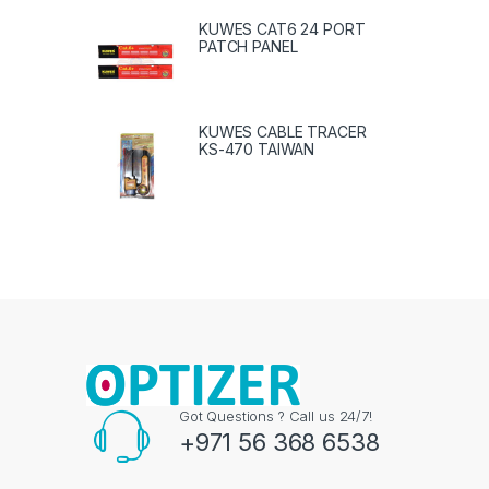
KUWES CAT6 24 PORT
PATCH PANEL
KUWES CABLE TRACER
KS-470 TAIWAN
Got Questions ? Call us 24/7!
+971 56 368 6538