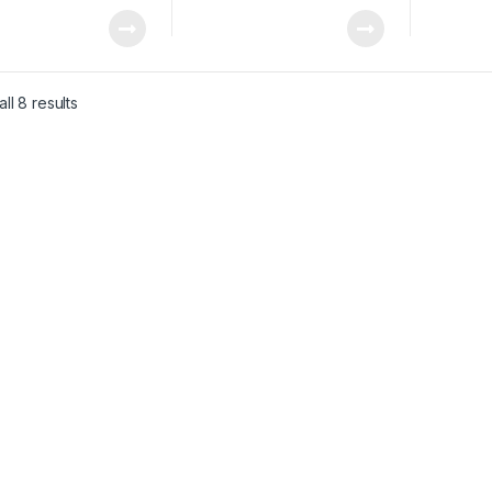
ll 8 results