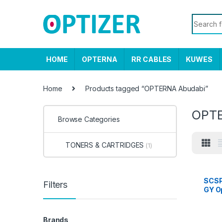
Skip to navigation
Skip to content
Search f
HOME
OPTERNA
RR CABLES
KUWES
Home
Products tagged “OPTERNA Abudabi”
OPTE
Browse Categories
TONERS & CARTRIDGES
(1)
SCS
Filters
GY O
UTP, 
stand
mete
Brands