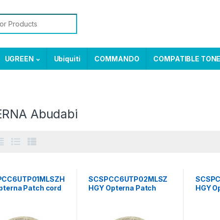
or:
UGREEN
Ubiquiti
COMMANDO
COMPATIBLE TON
RNA Abudabi
PCC6UTP01MLSZH
SCSPCC6UTP02MLSZ
SCSP
pterna Patch cord
HGY Opterna Patch
HGY Op
category 6,
cord UTP, category 6,
cord U
ard plug , LSZH 1
standard plug , LSZH 2
standa
r grey
meter grey
meter 