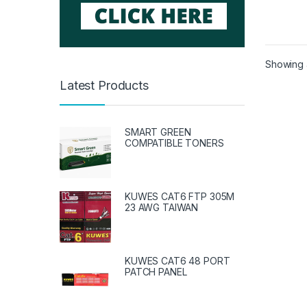
Showing a
Latest Products
SMART GREEN
COMPATIBLE TONERS
KUWES CAT6 FTP 305M
23 AWG TAIWAN
KUWES CAT6 48 PORT
PATCH PANEL