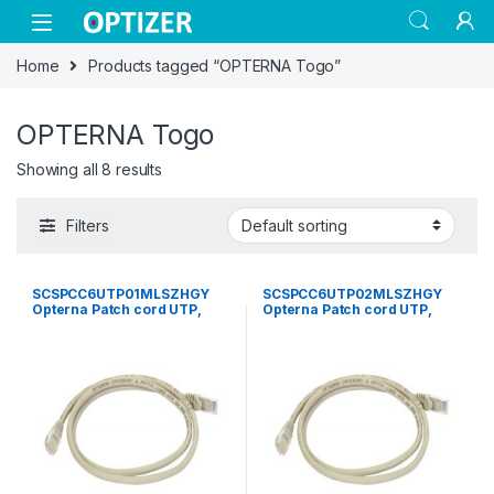
Skip to navigation
Skip to content
Home
Products tagged “OPTERNA Togo”
OPTERNA Togo
Showing all 8 results
Filters
SCSPCC6UTP01MLSZHGY
SCSPCC6UTP02MLSZHGY
Opterna Patch cord UTP,
Opterna Patch cord UTP,
category 6, standard plug ,
category 6, standard plug ,
LSZH 1 meter grey
LSZH 2 meter grey