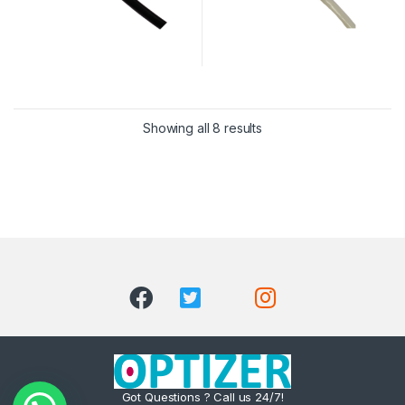
Showing all 8 results
Got Questions ? Call us 24/7!