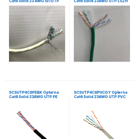
Cat6 Solid 23 AWG SF/UTP
Cat6 Solid 23AWG UTP LSZH
LSZH 4 Pair Cable 305
4Pair cable 305mtr/Box –
Mtr/Box Grey
Green
SCSUTP4C6PEBK Opterna
SCSUTP4C6PVCGY Opterna
Cat6 Solid 23AWG UTP PE
Cat6 Solid 23AWG UTP PVC
4Pair Outdoor Cable
4Pair Cable 305mtr/Box Grey
305mtr/Box Black