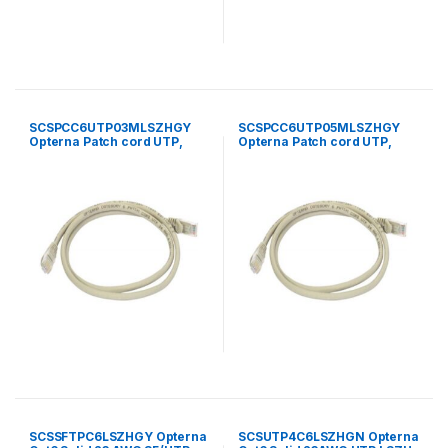
SCSPCC6UTP03MLSZHGY
SCSPCC6UTP05MLSZHGY
Opterna Patch cord UTP,
Opterna Patch cord UTP,
category 6, standard plug ,
category 6, standard plug ,
LSZH 3 meter grey
LSZH 5 meter grey
SCSSFTPC6LSZHGY Opterna
SCSUTP4C6LSZHGN Opterna