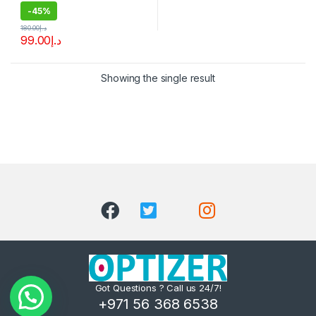
-
45%
180.00
د.إ
99.00
د.إ
Showing the single result
Got Questions ? Call us 24/7!
+971 56 368 6538