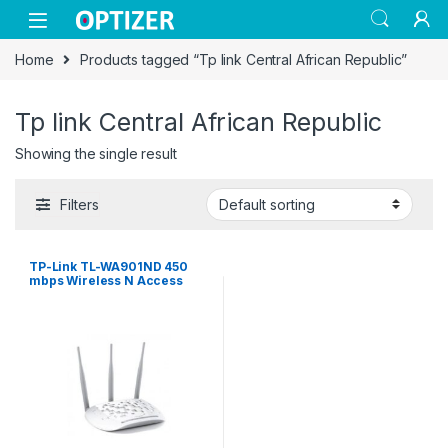
Skip to navigation
Skip to content
Home
Products tagged “Tp link Central African Republic”
Tp link Central African Republic
Showing the single result
Filters
TP-Link TL-WA901ND 450
mbps Wireless N Access
Point – White