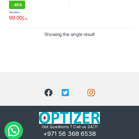
-
45%
180.00
د.إ
99.00
د.إ
Showing the single result
Got Questions ? Call us 24/7!
+971 56 368 6538