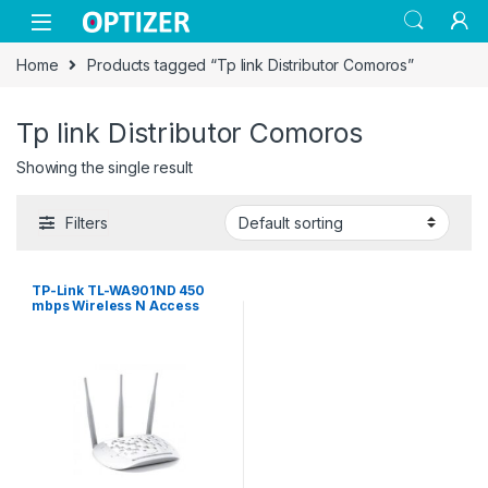
Skip to navigation
Skip to content
Home
Products tagged “Tp link Distributor Comoros”
Tp link Distributor Comoros
Showing the single result
Filters
TP-Link TL-WA901ND 450
mbps Wireless N Access
Point – White