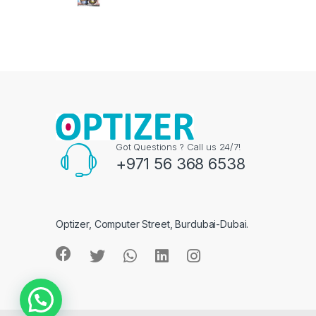
Got Questions ? Call us 24/7!
+971 56 368 6538
Optizer, Computer Street, Burdubai-Dubai.