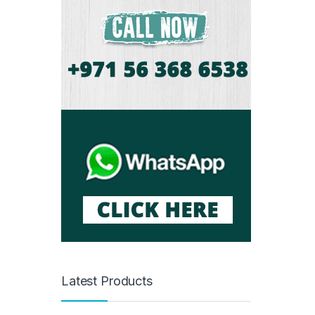
Latest Products