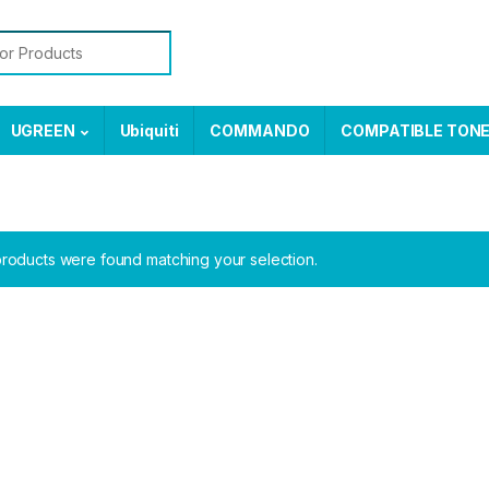
or:
UGREEN
Ubiquiti
COMMANDO
COMPATIBLE TON
roducts were found matching your selection.