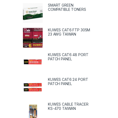
SMART GREEN
COMPATIBLE TONERS
KUWES CAT6 FTP 305M
23 AWG TAIWAN
KUWES CAT6 48 PORT
PATCH PANEL
KUWES CAT6 24 PORT
PATCH PANEL
KUWES CABLE TRACER
KS-470 TAIWAN