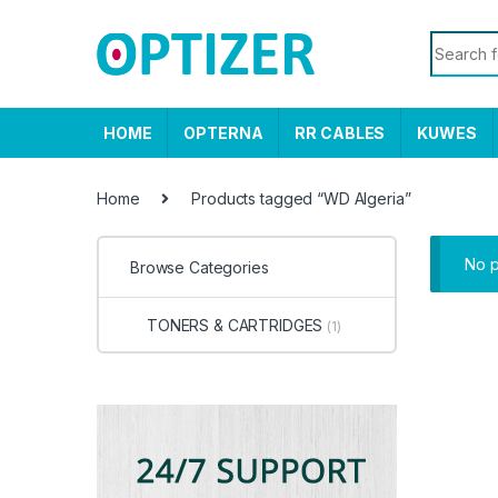
Skip to navigation
Skip to content
Search f
HOME
OPTERNA
RR CABLES
KUWES
Home
Products tagged “WD Algeria”
No p
Browse Categories
TONERS & CARTRIDGES
(1)