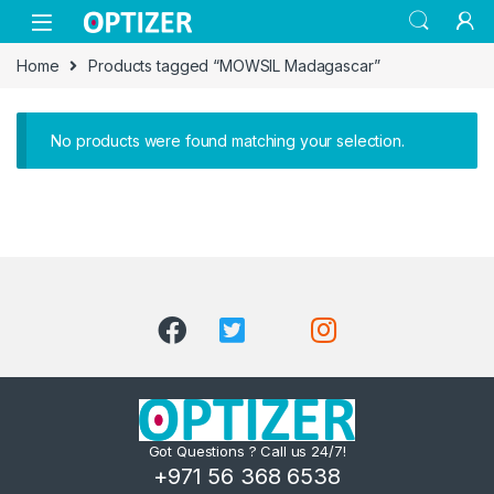
Skip to navigation
Skip to content
Home
Products tagged “MOWSIL Madagascar”
No products were found matching your selection.
Got Questions ? Call us 24/7!
+971 56 368 6538